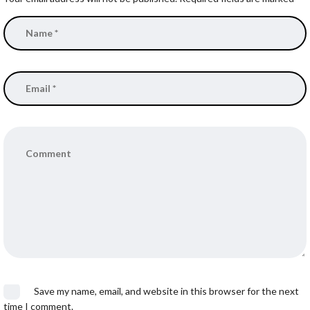
Save my name, email, and website in this browser for the next
time I comment.