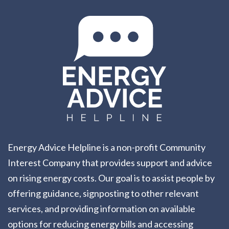
Energy Advice Helpline is a non-profit Community
Interest Company that provides support and advice
on rising energy costs. Our goal is to assist people by
offering guidance, signposting to other relevant
services, and providing information on available
options for reducing energy bills and accessing