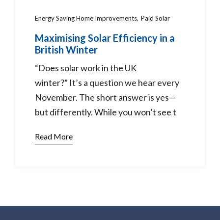
Energy Saving Home Improvements
Paid Solar
Maximising Solar Efficiency in a
British Winter
“Does solar work in the UK
winter?” It’s a question we hear every
November. The short answer is yes—
but differently. While you won’t see t
Read More