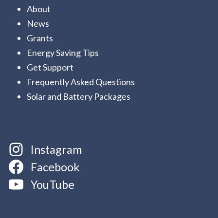
About
News
Grants
Energy Saving Tips
Get Support
Frequently Asked Questions
Solar and Battery Packages
Instagram
Facebook
YouTube