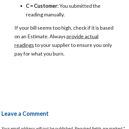
C = Customer:
You submitted the
reading manually.
If your bill seems too high, check if it is based
on an Estimate. Always
provide actual
readings
to your supplier to ensure you only
pay for what you burn.
Leave a Comment
Your email address will not be published.
Required fields are marked
*