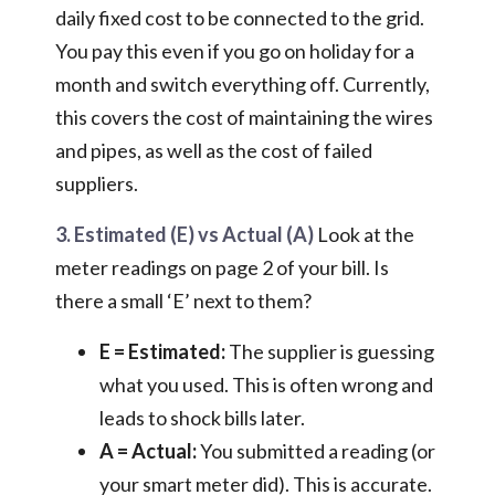
daily fixed cost to be connected to the grid.
You pay this even if you go on holiday for a
month and switch everything off. Currently,
this covers the cost of maintaining the wires
and pipes, as well as the cost of failed
suppliers.
3. Estimated (E) vs Actual (A)
Look at the
meter readings on page 2 of your bill. Is
there a small ‘E’ next to them?
E = Estimated:
The supplier is guessing
what you used. This is often wrong and
leads to shock bills later.
A = Actual:
You submitted a reading (or
your smart meter did). This is accurate.