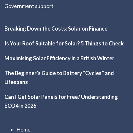
Government support.
Breaking Down the Costs: Solar on Finance
Is Your Roof Suitable for Solar? 5 Things to Check
Maximising Solar Efficiency in a British Winter
The Beginner’s Guide to Battery “Cycles” and
Lifespans
Can I Get Solar Panels for Free? Understanding
ECO4 in 2026
Home