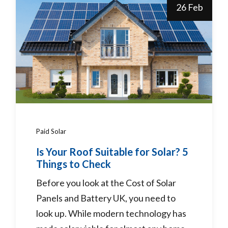
26 Feb
Paid Solar
Is Your Roof Suitable for Solar? 5
Things to Check
Before you look at the Cost of Solar
Panels and Battery UK, you need to
look up. While modern technology has