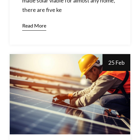
made solar viable for almost any home,
there are five ke
Read More
25 Feb