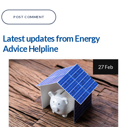
Latest updates from Energy
Advice Helpline
27 Feb