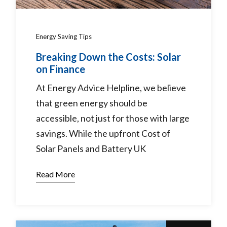
Energy Saving Tips
Breaking Down the Costs: Solar
on Finance
At Energy Advice Helpline, we believe
that green energy should be
accessible, not just for those with large
savings. While the upfront Cost of
Solar Panels and Battery UK
Read More