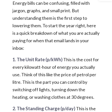
Energy bills can be confusing, filled with
jargon, graphs, and small print. But
understanding them is the first step to
lowering them. To start the year right, here
is a quick breakdown of what you are actually
paying for when that email lands in your
inbox:
1. The Unit Rate (p/kWh)
This is the cost for
every kilowatt-hour of energy you actually
use. Think of this like the price of petrol per
litre. This is the part you can control by
switching off lights, turning down the
heating, or washing clothes at 30 degrees.
2. The Standing Charge (p/day)
This is the