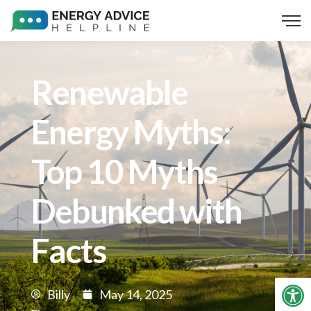
Renewable
Energy Myths:
Top 10 Myths
Debunked with
Facts
Op
Billy
May 14, 2025