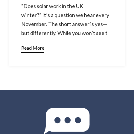
“Does solar work in the UK
winter?” It’s a question we hear every
November. The short answer is yes—
but differently. While you won’t see t
Read More