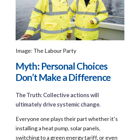
Image: The Labour Party
Myth: Personal Choices
Don’t Make a Difference
The Truth: Collective actions will
ultimately drive systemic change.
Everyone one plays their part whether it’s
installing a heat pump, solar panels,
switching to a green energy tariff, or even