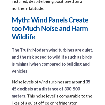
installed, despite being positioned on a
northern latitude.
Myth: Wind Panels Create
too Much Noise and Harm
Wildlife
The Truth: Modern wind turbines are quiet,
and the risk posed to wildlife such as birds
is minimal when compared to building and
vehicles.
Noise levels of wind turbines are around
35-
45 decibels at a distance of 300-500
meters.
This noise level is comparable to the
likes of a quiet office or refrigerator,