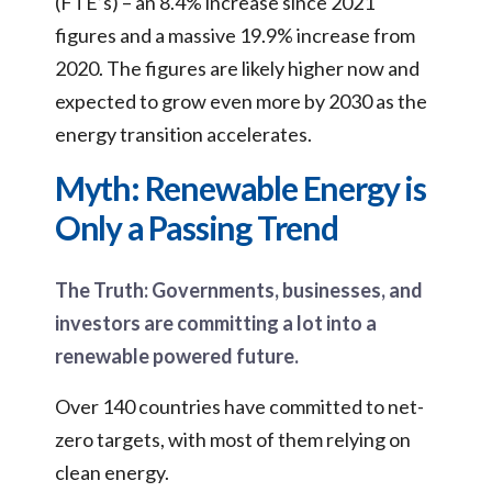
(FTE’s) – an 8.4% increase since 2021
figures and a massive 19.9% increase from
2020. The figures are likely higher now and
expected to grow even more by 2030 as the
energy transition accelerates.
Myth: Renewable Energy is
Only a Passing Trend
The Truth: Governments, businesses, and
investors are committing a lot into a
renewable powered future.
Over 140 countries have committed to net-
zero targets, with most of them relying on
clean energy.