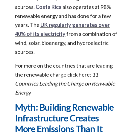
sources.
Costa Rica
also operates at 98%
renewable energy and has done for a few
years. The
UK regularly generates over
40% of its electricity
from a combination of
wind, solar, bioenergy, and hydroelectric
sources.
For more on the countries that are leading
the renewable charge click here:
11
Countries Leading the Charge on Renwable
Energ
y
Myth: Building Renewable
Infrastructure Creates
More Emissions Than It