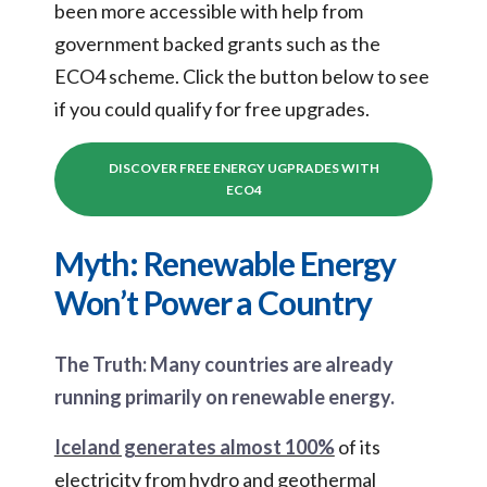
been more accessible with help from
government backed grants such as the
ECO4 scheme. Click the button below to see
if you could qualify for free upgrades.
DISCOVER FREE ENERGY UGPRADES WITH
ECO4
Myth: Renewable Energy
Won’t Power a Country
The Truth: Many countries are already
running primarily on renewable energy.
Iceland generates almost 100%
of its
electricity from hydro and geothermal