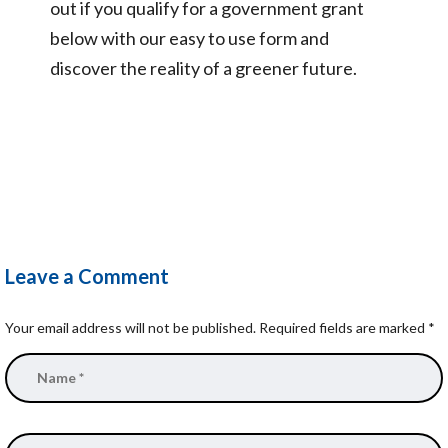
out if you qualify for a government grant
below with our easy to use form and
discover the reality of a greener future.
Leave a Comment
Your email address will not be published.
Required fields are marked
*