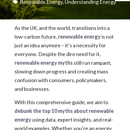
Renewable Energy
,
Understanding Energy
As the UK, and the world, transitions into a
low-carbon future,
renewable energy
is
not
just an idea anymore – it’s a necessity for
everyone. Despite the dire need for it,
renewable energy myths
still run rampant,
slowing down progress and creating mass
confusion with consumers, policymakers,
and businesses.
With this comprehensive guide, we aim to
debunk the top 10 myths about renewable
energy
using data, expert insights, and real-
world examples. Whether you’re an energy