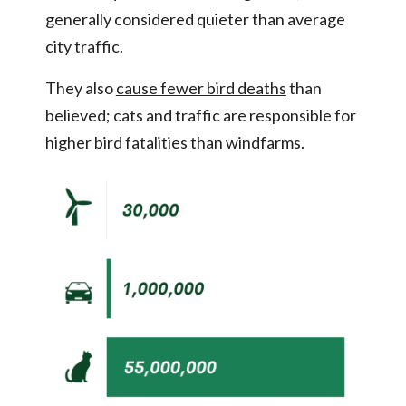
generally considered quieter than average
city traffic.
They also
cause fewer bird deaths
than
believed; cats and traffic are responsible for
higher bird fatalities than windfarms.