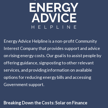
Energy Advice Helpline is a non-profit Community
Interest Company that provides support and advice
on rising energy costs. Our goal is to assist people by
offering guidance, signposting to other relevant
services, and providing information on available
options for reducing energy bills and accessing
Government support.
Breaking Down the Costs: Solar on Finance