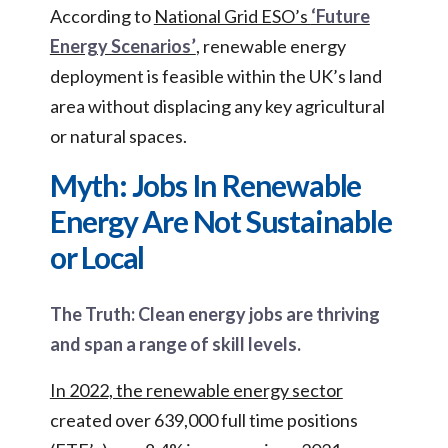
According to
National Grid ESO’s
‘Future
Energy Scenarios’
, renewable energy
deployment is feasible within the UK’s land
area without displacing any key agricultural
or natural spaces.
Myth: Jobs In Renewable
Energy Are Not Sustainable
or Local
The Truth: Clean energy jobs are thriving
and span a range of skill levels.
In 2022, the renewable energy sector
created over 639,000 full time positions