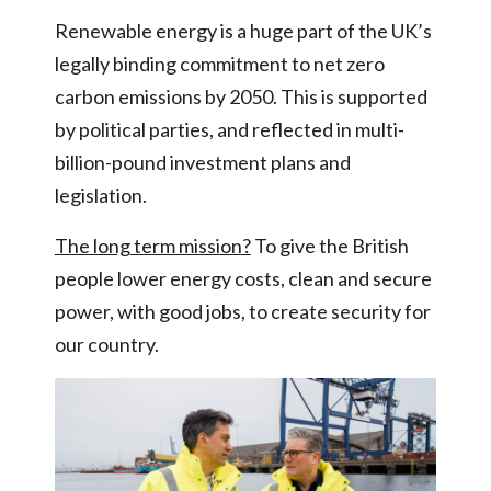
Renewable energy is a huge part of the UK’s
legally binding commitment to net zero
carbon emissions by 2050. This is supported
by political parties, and reflected in multi-
billion-pound investment plans and
legislation.
The long term mission?
To give the British
people lower energy costs, clean and secure
power, with good jobs, to create security for
our country.