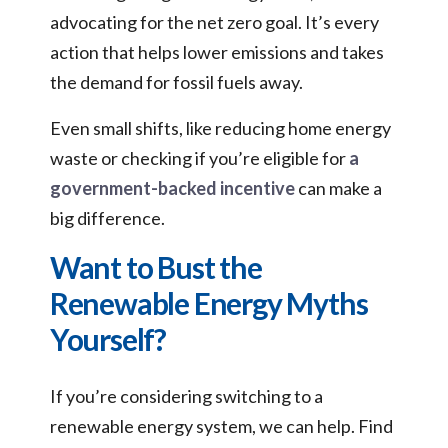
advocating for the net zero goal. It’s every
action that helps lower emissions and takes
the demand for fossil fuels away.
Even small shifts, like reducing home energy
waste or checking if you’re eligible for
a
government-backed incentive
can make a
big difference.
Want to Bust the
Renewable Energy Myths
Yourself?
If you’re considering switching to a
renewable energy system, we can help. Find