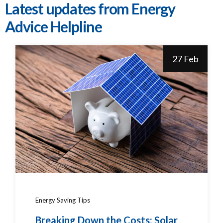
Latest updates from Energy
Advice Helpline
27 Feb
Energy Saving Tips
Breaking Down the Costs: Solar