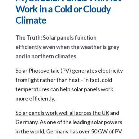
Work in a Cold or Cloudy
Climate
The Truth: Solar panels function
efficiently even when the weather is grey
and in northern climates
Solar Photovoltaic (PV) generates electricity
from light rather than heat – in fact, cold
temperatures can help solar panels work
more efficiently.
Solar panels work well all across the UK
and
Germany. As one of the leading solar powers
in the world, Germany has over
50 GW of PV