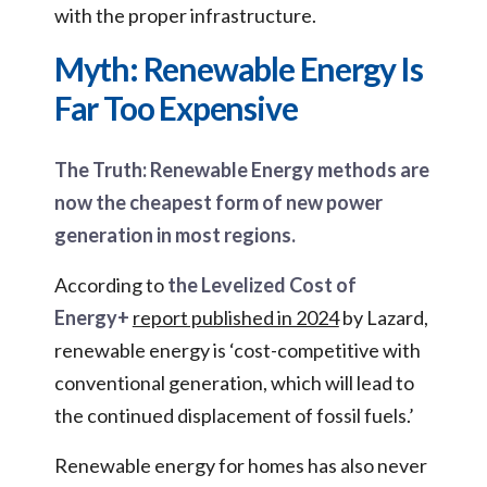
with the proper infrastructure.
Myth: Renewable Energy Is
Far Too Expensive
The Truth: Renewable Energy methods are
now the cheapest form of new power
generation in most regions.
According to
the Levelized Cost of
Energy+
report published in 2024
by Lazard,
renewable energy is ‘cost-competitive with
conventional generation, which will lead to
the continued displacement of fossil fuels.’
Renewable energy for homes has also never