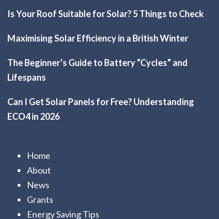
Is Your Roof Suitable for Solar? 5 Things to Check
Maximising Solar Efficiency in a British Winter
The Beginner’s Guide to Battery “Cycles” and
Lifespans
Can I Get Solar Panels for Free? Understanding
ECO4 in 2026
Home
About
News
Grants
Energy Saving Tips