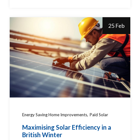
25 Feb
Energy Saving Home Improvements
Paid Solar
Maximising Solar Efficiency in a
British Winter