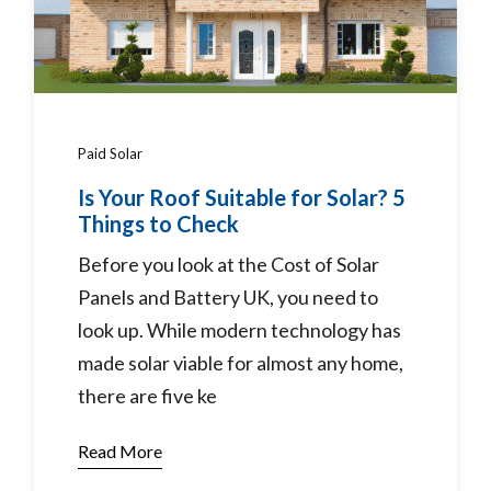
Paid Solar
Is Your Roof Suitable for Solar? 5
Things to Check
Before you look at the Cost of Solar
Panels and Battery UK, you need to
look up. While modern technology has
made solar viable for almost any home,
there are five ke
Read More