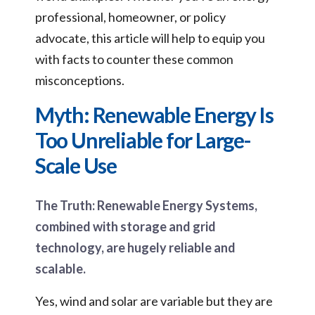
professional, homeowner, or policy
advocate, this article will help to equip you
with facts to counter these common
misconceptions.
Myth: Renewable Energy Is
Too Unreliable for Large-
Scale Use
The Truth: Renewable Energy Systems,
combined with storage and grid
technology, are hugely reliable and
scalable.
Yes, wind and solar are variable but they are