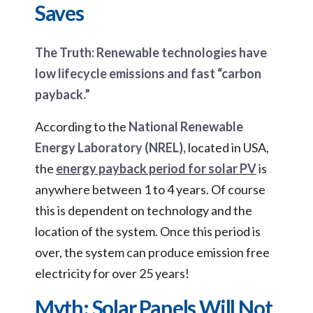
Saves
The Truth: Renewable technologies have
low lifecycle emissions and fast “carbon
payback.”
According to the
National Renewable
Energy Laboratory (NREL),
located in USA,
the
energy payback period for solar PV
is
anywhere between 1 to 4 years. Of course
this is dependent on technology and the
location of the system. Once this period is
over, the system can produce emission free
electricity for over 25 years!
Myth: Solar Panels Will Not