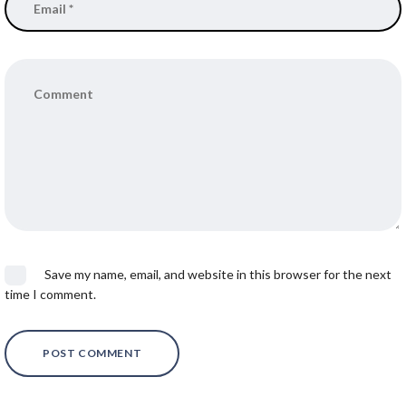
Save my name, email, and website in this browser for the next
time I comment.