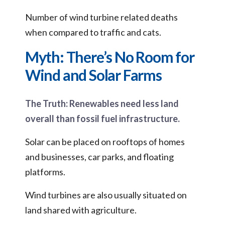
Number of wind turbine related deaths
when compared to traffic and cats.
Myth: There’s No Room for
Wind and Solar Farms
The Truth: Renewables need less land
overall than fossil fuel infrastructure.
Solar can be placed on rooftops of homes
and businesses, car parks, and floating
platforms.
Wind turbines are also usually situated on
land shared with agriculture.