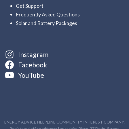
Get Support
Frequently Asked Questions
Solar and Battery Packages
Instagram
Facebook
YouTube
ENERGY ADVICE HELPLINE COMMUNITY INTEREST COMPANY,
Registered office address: Lancashire Place, 27 Derby Street,