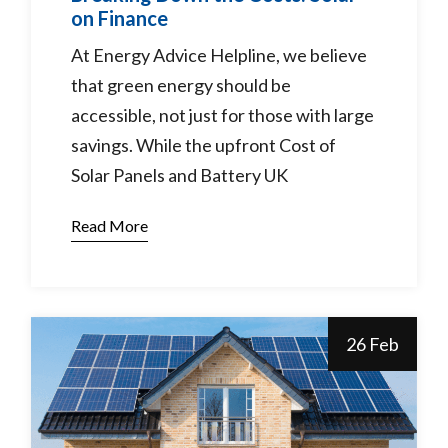
on Finance
At Energy Advice Helpline, we believe
that green energy should be
accessible, not just for those with large
savings. While the upfront Cost of
Solar Panels and Battery UK
Read More
26 Feb