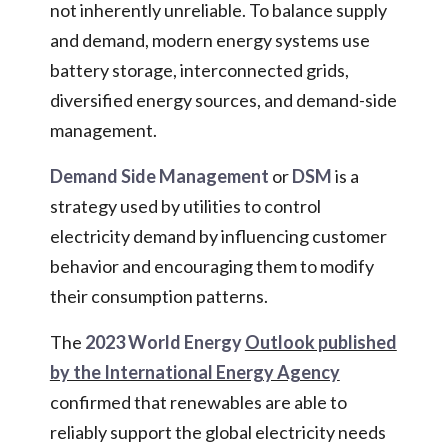
not inherently unreliable. To balance supply
and demand, modern energy systems use
battery storage, interconnected grids,
diversified energy sources, and demand-side
management.
Demand Side Management
or
DSM
is a
strategy used by utilities to control
electricity demand by influencing customer
behavior and encouraging them to modify
their consumption patterns.
The
2023 World Energy
Outlook published
by the International Energy Agency
confirmed that renewables are able to
reliably support the global electricity needs