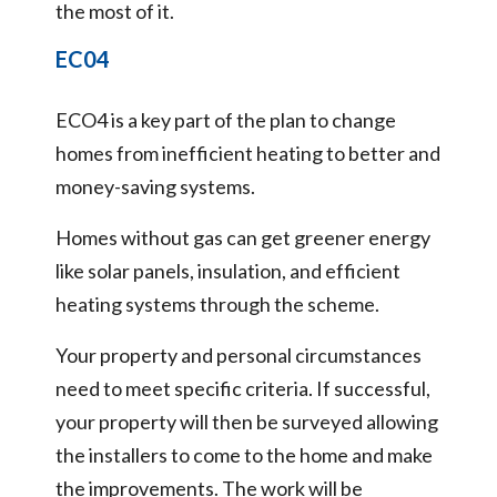
the most of it.
EC04
ECO4 is a key part of the plan to change
homes from inefficient heating to better and
money-saving systems.
Homes without gas can get greener energy
like solar panels, insulation, and efficient
heating systems through the scheme.
Your property and personal circumstances
need to meet specific criteria. If successful,
your property will then be surveyed allowing
the installers to come to the home and make
the improvements. The work will be