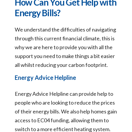
How Can You Get Help with
Energy Bills?
We understand the difficulties of navigating
through this current financial climate, this is
why we are here to provide you with all the
support you need to make things a bit easier
all whilst reducing your carbon footprint.
Energy Advice Helpline
Energy Advice Helpline can provide help to
people who are looking to reduce the prices
of their energy bills. We also help homes gain
access to EC04 funding, allowing them to
switch to a more efficient heating system.