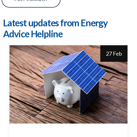
Latest updates from Energy
Advice Helpline
27 Feb