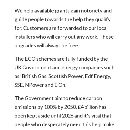
We help available grants gain notoriety and
guide people towards the help they qualify
for. Customers are forwarded to our local
installers who will carry out any work. These
upgrades will always be free.
The ECO schemes are fully funded by the
UK Government and energy companies such
as; British Gas, Scottish Power, Edf Energy,
SSE, NPower and E.On.
The Government aim to reduce carbon
emissions by 100% by 2050. £4 billion has
been kept aside until 2026 and it’s vital that
people who desperately need this help make