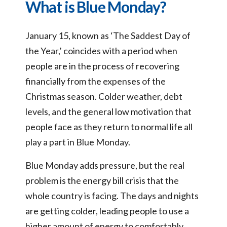
What is Blue Monday?
January 15, known as ‘The Saddest Day of
the Year,’ coincides with a period when
people are in the process of recovering
financially from the expenses of the
Christmas season. Colder weather, debt
levels, and the general low motivation that
people face as they return to normal life all
play a part in Blue Monday.
Blue Monday adds pressure, but the real
problem is the energy bill crisis that the
whole country is facing. The days and nights
are getting colder, leading people to use a
higher amount of energy to comfortably