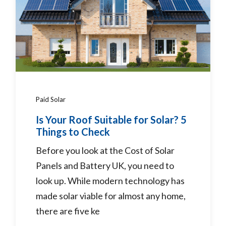
Paid Solar
Is Your Roof Suitable for Solar? 5
Things to Check
Before you look at the Cost of Solar
Panels and Battery UK, you need to
look up. While modern technology has
made solar viable for almost any home,
there are five ke