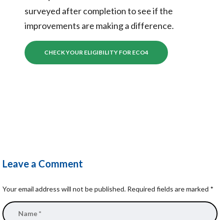
surveyed after completion to see if the
improvements are making a difference.
CHECK YOUR ELIGIBILITY FOR ECO4
Leave a Comment
Your email address will not be published.
Required fields are marked
*