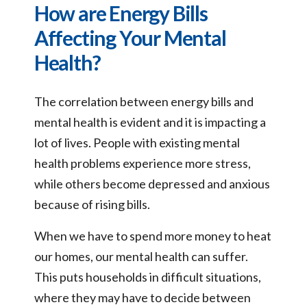
How are Energy Bills
Affecting Your Mental
Health?
The correlation between energy bills and
mental health is evident and it is impacting a
lot of lives. People with existing mental
health problems experience more stress,
while others become depressed and anxious
because of rising bills.
When we have to spend more money to heat
our homes, our mental health can suffer.
This puts households in difficult situations,
where they may have to decide between